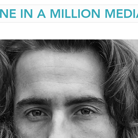
NE IN A MILLION MEDI