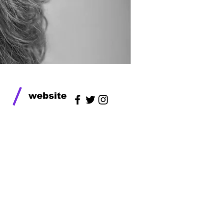
/
website