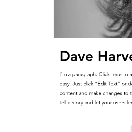
Dave Harv
I'm a paragraph. Click here to 
easy. Just click “Edit Text” or
content and make changes to the
tell a story and let your users 