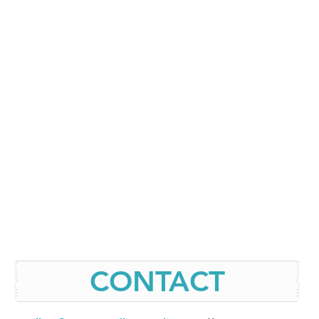
CONTACT