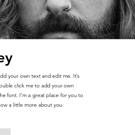
ey
add your own text and edit me. It’s
 double click me to add your own
 font. I’m a great place for you to
know a little more about you.