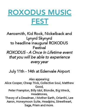
ROXODUS MUSIC
FEST
Aerosmith, Kid Rock, Nickelback and
Lynyrd Skynyrd
to headline inaugural ROXODUS
Festival
ROXODUS - A Once In Lifetime event
that you will be able to experience
every year
July 11th - 14th at Edenvale Airport
Also appearing:
Alice Cooper, Cheap Trick, Collective Soul, Matthew
Good,
Peter Frampton, Billy Idol, Blondie, Big Wreck,
Headstones,
Theory of a Deadman, I Mother Earth, Orianthi, Lee
Aaron, Honeymoon Suite, Headpins, Streetheart,
Saga, Prism and more.