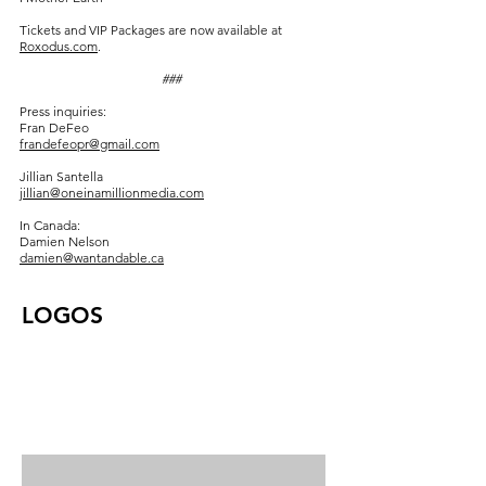
Tickets and VIP Packages are now available at
Roxodus.com
.
###
Press inquiries:
Fran DeFeo
frandefeopr@gmail.com
Jillian Santella
jillian@oneinamillionmedia.com
In Canada:
Damien Nelson
damien@wantandable.ca
LOGOS