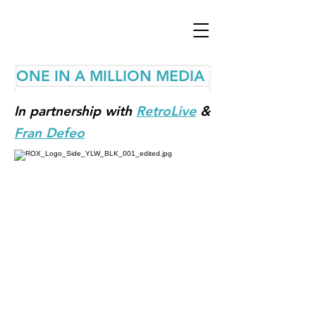
ONE IN A MILLION MEDIA
In partnership with
RetroLive
&
Fran Defeo