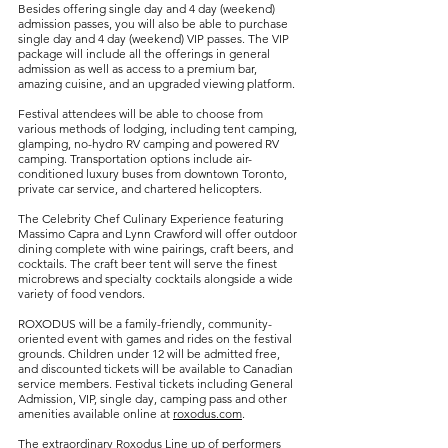
Besides offering single day and 4 day (weekend)
admission passes, you will also be able to purchase
single day and 4 day (weekend) VIP passes. The VIP
package will include all the offerings in general
admission as well as access to a premium bar,
amazing cuisine, and an upgraded viewing platform.
Festival attendees will be able to choose from
various methods of lodging, including tent camping,
glamping, no-hydro RV camping and powered RV
camping. Transportation options include air-
conditioned luxury buses from downtown Toronto,
private car service, and chartered helicopters.
The Celebrity Chef Culinary Experience featuring
Massimo Capra and Lynn Crawford will offer outdoor
dining complete with wine pairings, craft beers, and
cocktails. The craft beer tent will serve the finest
microbrews and specialty cocktails alongside a wide
variety of food vendors.
ROXODUS will be a family-friendly, community-
oriented event with games and rides on the festival
grounds. Children under 12 will be admitted free,
and discounted tickets will be available to Canadian
service members. Festival tickets including General
Admission, VIP, single day, camping pass and other
amenities available online at
roxodus.com
.
The extraordinary Roxodus Line up of performers