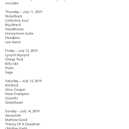
includes:
Thursday – July 11, 2019
Nickelback
Collective Soul
Big Wreck
Headstones
Honeymoon Suite
Headpins
Lee Aaron
Friday – July 12, 2019
Lynyrd Skynyrd
Cheap Trick
Billy Idol
Prism
Saga
Saturday – July 13, 2019
Kid Rock
Alice Cooper
Peter Frampton
Orianthi
Streetheart
Sunday – July 14, 2019
Aerosmith
Mathew Good
Theory Of A Deadman
I Mother Earth