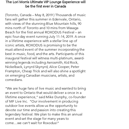
The Lori Morris Ultimate VIP Lounge Experience will
be the first ever in Canada
(Toronto, Canada – May 8, 2019 ) Thousands of music
fans will gather this summer in Edenvale, Ontario,
with views of the stunning Blue Mountain hills, 90
mins north of Toronto and 10 mins from Wasaga
Beach for the first annual ROXODUS Festival – an
epic four-day event running July 11-14, 2019. A once
in a lifetime experience with a stellar line up of
iconic artists, ROXODUS is promising to be the
must-attend event of the summer incorporating the
best in music, food, and the arts. Participants of this
inaugural festival will witness multi-platinum, award-
winning legends including Aerosmith, Kid Rock,
Nickelback, Lynyrd Skynyrd, Alice Cooper, Peter
Frampton, Cheap Trick and will also shine a spotlight
on emerging Canadian musicians, artists, and
comedians.
“We are huge fans of live music and wanted to bring
an event to Ontario that would deliver a once in a
lifetime experience,” said Mike Dunphy, co-founder
of MF Live Inc. “Our involvement in producing
outdoor live events allow us the opportunity to
devote our time and passion into creating this
legendary festival. We plan to make this an annual
event and set the stage for many years to
come....we can't wait for Roxodus!"