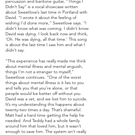
percussion and baritone guitar, “Things I
Didn’t Say” is a vocal showcase written
about Sweetlove’s last time in Portland with
David. “I wrote it about the feeling of
wishing I’d done more,” Sweetlove says. “I
didn’t know what was coming. I didn’t know
David was dying. I look back now and think,
‘Oh. He was dying, all that time.’ This song
is about the last time I saw him and what I
didn’t say.
“This experience has really made me think
about mental illness and mental anguish,
things I’m not a stranger to myself,”
Sweetlove continues. “One of the worst
things about mental illness is it lies to you
and tells you that you’re alone, or that
people would be better off without you.
David was a vet, and we lost him to suicide.
It’s my understanding this happens about
twenty-two times a day. That’s shameful.
Matt had a hard time getting the help he
needed. And Teddy had a whole family
around him that loved him, but it wasn’t
enough to save him. The system isn’t really