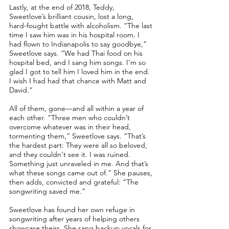
Lastly, at the end of 2018, Teddy,
Sweetlove’s brilliant cousin, lost a long,
hard-fought battle with alcoholism. “The last
time I saw him was in his hospital room. I
had flown to Indianapolis to say goodbye,”
Sweetlove says. “We had Thai food on his
hospital bed, and I sang him songs. I’m so
glad I got to tell him I loved him in the end.
I wish I had had that chance with Matt and
David.”
All of them, gone––and all within a year of
each other. “Three men who couldn’t
overcome whatever was in their head,
tormenting them,” Sweetlove says. “That’s
the hardest part: They were all so beloved,
and they couldn't see it. I was ruined.
Something just unraveled in me. And that’s
what these songs came out of.” She pauses,
then adds, convicted and grateful: “The
songwriting saved me.”
Sweetlove has found her own refuge in
songwriting after years of helping others
showcase theirs. She sang backup vocals for