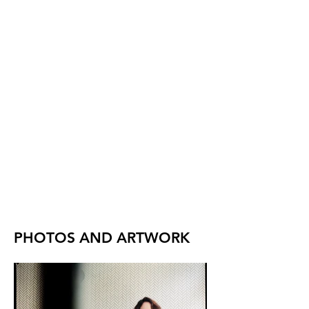
PHOTOS AND ARTWORK