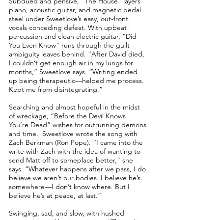
Subdued and pensive, “The House” layers
piano, acoustic guitar, and magnetic pedal
steel under Sweetlove’s easy, out-front
vocals conceding defeat. With upbeat
percussion and clean electric guitar, “Did
You Even Know” runs through the guilt
ambiguity leaves behind. “After David died,
I couldn’t get enough air in my lungs for
months,” Sweetlove says. “Writing ended
up being therapeutic––helped me process.
Kept me from disintegrating.”
Searching and almost hopeful in the midst
of wreckage, “Before the Devil Knows
You’re Dead” wishes for outrunning demons
and time. Sweetlove wrote the song with
Zach Berkman (Ron Pope). “I came into the
write with Zach with the idea of wanting to
send Matt off to someplace better,” she
says. “Whatever happens after we pass, I do
believe we aren’t our bodies. I believe he’s
somewhere––I don’t know where. But I
believe he’s at peace, at last.”
Swinging, sad, and slow, with hushed