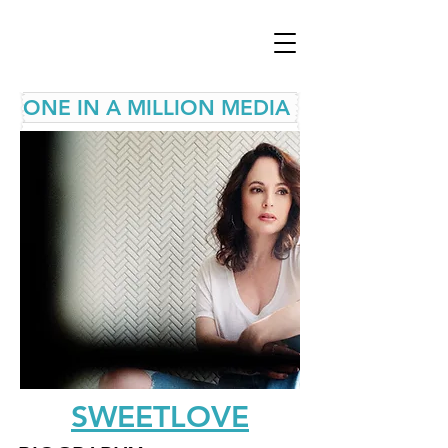
ONE IN A MILLION MEDIA
SWEETLOVE