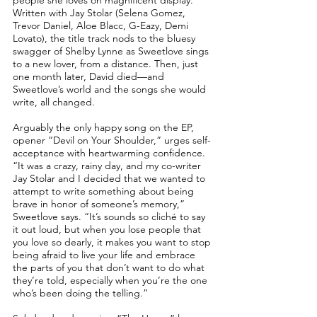
people she loves on magnificent display.
Written with Jay Stolar (Selena Gomez,
Trevor Daniel, Aloe Blacc, G-Eazy, Demi
Lovato), the title track nods to the bluesy
swagger of Shelby Lynne as Sweetlove sings
to a new lover, from a distance. Then, just
one month later, David died––and
Sweetlove’s world and the songs she would
write, all changed.
Arguably the only happy song on the EP,
opener “Devil on Your Shoulder,” urges self-
acceptance with heartwarming confidence.
“It was a crazy, rainy day, and my co-writer
Jay Stolar and I decided that we wanted to
attempt to write something about being
brave in honor of someone’s memory,”
Sweetlove says. “It’s sounds so cliché to say
it out loud, but when you lose people that
you love so dearly, it makes you want to stop
being afraid to live your life and embrace
the parts of you that don’t want to do what
they’re told, especially when you’re the one
who’s been doing the telling.”