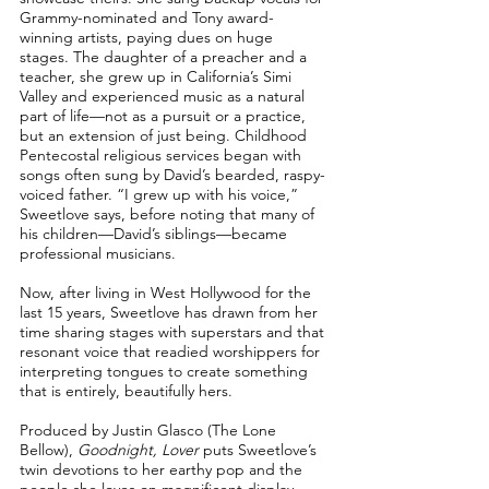
Grammy-nominated and Tony award-
winning artists, paying dues on huge
stages. The daughter of a preacher and a
teacher, she grew up in California’s Simi
Valley and experienced music as a natural
part of life––not as a pursuit or a practice,
but an extension of just being. Childhood
Pentecostal religious services began with
songs often sung by David’s bearded, raspy-
voiced father. “I grew up with his voice,”
Sweetlove says, before noting that many of
his children––David’s siblings––became
professional musicians.
Now, after living in West Hollywood for the
last 15 years, Sweetlove has drawn from her
time sharing stages with superstars and that
resonant voice that readied worshippers for
interpreting tongues to create something
that is entirely, beautifully hers.
Produced by Justin Glasco (The Lone
Bellow),
Goodnight, Lover
puts Sweetlove’s
twin devotions to her earthy pop and the