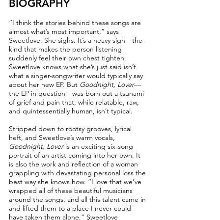
BIOGRAPHY
“I think the stories behind these songs are
almost what’s most important,” says
Sweetlove. She sighs. It’s a heavy sigh––the
kind that makes the person listening
suddenly feel their own chest tighten.
Sweetlove knows what she’s just said isn’t
what a singer-songwriter would typically say
about her new EP. But
Goodnight, Lover
––
the EP in question––was born out a tsunami
of grief and pain that, while relatable, raw,
and quintessentially human, isn’t typical.
Stripped down to rootsy grooves, lyrical
heft, and Sweetlove’s warm vocals,
Goodnight, Lover
is an exciting six-song
portrait of an artist coming into her own. It
is also the work and reflection of a woman
grappling with devastating personal loss the
best way she knows how. “I love that we’ve
wrapped all of these beautiful musicians
around the songs, and all this talent came in
and lifted them to a place I never could
have taken them alone,” Sweetlove