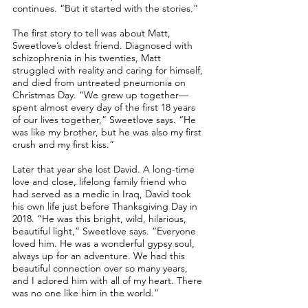
continues. “But it started with the stories.”
The first story to tell was about Matt,
Sweetlove’s oldest friend. Diagnosed with
schizophrenia in his twenties, Matt
struggled with reality and caring for himself,
and died from untreated pneumonia on
Christmas Day. “We grew up together––
spent almost every day of the first 18 years
of our lives together,” Sweetlove says. “He
was like my brother, but he was also my first
crush and my first kiss.”
Later that year she lost David. A long-time
love and close, lifelong family friend who
had served as a medic in Iraq, David took
his own life just before Thanksgiving Day in
2018. “He was this bright, wild, hilarious,
beautiful light,” Sweetlove says. “Everyone
loved him. He was a wonderful gypsy soul,
always up for an adventure. We had this
beautiful connection over so many years,
and I adored him with all of my heart. There
was no one like him in the world.”