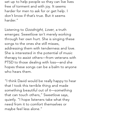
set up to help people so they can live lives
free of torment and with joy. It seems
harder for men to ask for or get help. I
don’t know if that’s true. But it seems
harder.”
Listening to
Goodnight, Lover
, a truth
emerges: Sweetlove isn’t merely working
through her own hurt. She is singing these
songs to the ones she still misses,
addressing them with tenderness and love.
She is interested in the potential of music
therapy to assist others––from veterans with
PTSD to those dealing with loss––and she
hopes these songs can be a balm to anyone
who hears them.
“I think David would be really happy to hear
that I took this terrible thing and made
something beautiful out of it––something
that can touch others,” Sweetlove says,
quietly. “I hope listeners take what they
need from it to comfort themselves or
maybe feel less alone.”