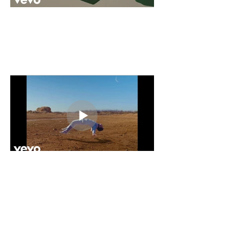
PRESS RELEASES
William Wild announces major-label