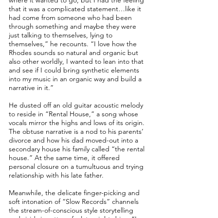
where it wanted to go, but I had the feeling
that it was a complicated statement…like it
had come from someone who had been
through something and maybe they were
just talking to themselves, lying to
themselves,” he recounts. “I love how the
Rhodes sounds so natural and organic but
also other worldly, I wanted to lean into that
and see if I could bring synthetic elements
into my music in an organic way and build a
narrative in it.”
He dusted off an old guitar acoustic melody
to reside in “Rental House,” a song whose
vocals mirror the highs and lows of its origin.
The obtuse narrative is a nod to his parents’
divorce and how his dad moved-out into a
secondary house his family called “the rental
house.” At the same time, it offered
personal closure on a tumultuous and trying
relationship with his late father.
Meanwhile, the delicate finger-picking and
soft intonation of “Slow Records” channels
the stream-of-conscious style storytelling