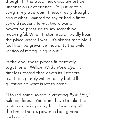
though. In the past, music was almost an
unconscious experience. I’d just write a
song in my bedroom. I never really thought
about what I wanted to say or had a finite
sonic direction. To me, there was a
newfound pressure to say something
meaningful. When I listen back, I vividly hear
the place where I was—it’s almost tangible. I
feel like I’ve grown so much. It’s the child
version of me figuring it out.”
In the end, these pieces fit perfectly
together on William Wild’s
Push Ups
—a
timeless record that leaves its listeners
planted squarely within reality but still
questioning what is yet to come.
“I found some solace in creating
Push Ups
,”
Sale confides. “You don’t have to take the
route of making everything look okay all of
the time. There’s power in being honest
and open.”