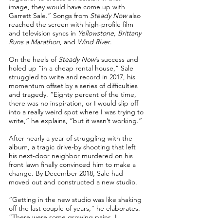
image, they would have come up with
Garrett Sale.” Songs from
Steady Now
also
reached the screen with high-profile film
and television syncs in
Yellowstone, Brittany
Runs a Marathon,
and
Wind River
.
On the heels of
Steady Now
’s success and
holed up “in a cheap rental house,” Sale
struggled to write and record in 2017, his
momentum offset by a series of difficulties
and tragedy. “Eighty percent of the time,
there was no inspiration, or I would slip off
into a really weird spot where I was trying to
write,” he explains, “but it wasn’t working.”
After nearly a year of struggling with the
album, a tragic drive-by shooting that left
his next-door neighbor murdered on his
front lawn finally convinced him to make a
change. By December 2018, Sale had
moved out and constructed a new studio.
“Getting in the new studio was like shaking
off the last couple of years,” he elaborates.
“There were some growing pains. I