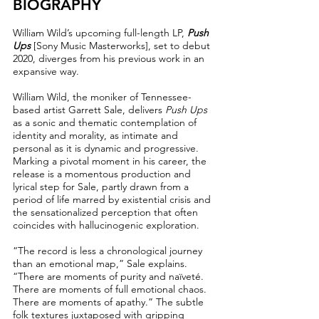
BIOGRAPHY
William Wild’s upcoming full-length LP,
Push
Ups
[Sony Music Masterworks], set to debut
2020, diverges from his previous work in an
expansive way.
William Wild, the moniker of Tennessee-
based artist Garrett Sale, delivers
Push Ups
as a sonic and thematic contemplation of
identity and morality, as intimate and
personal as it is dynamic and progressive.
Marking a pivotal moment in his career, the
release is a momentous production and
lyrical step for Sale, partly drawn from a
period of life marred by existential crisis and
the sensationalized perception that often
coincides with hallucinogenic exploration.
“The record is less a chronological journey
than an emotional map,” Sale explains.
“There are moments of purity and naïveté.
There are moments of full emotional chaos.
There are moments of apathy.” The subtle
folk textures juxtaposed with gripping