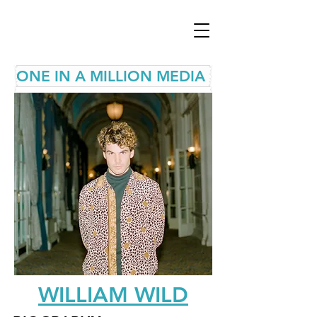
ONE IN A MILLION MEDIA
WILLIAM WILD