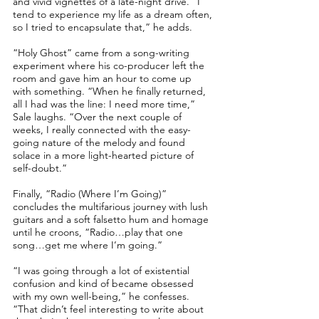
and vivid vignettes of a late-night drive. “I
tend to experience my life as a dream often,
so I tried to encapsulate that,” he adds.
“Holy Ghost” came from a song-writing
experiment where his co-producer left the
room and gave him an hour to come up
with something. “When he finally returned,
all I had was the line: I need more time,”
Sale laughs. “Over the next couple of
weeks, I really connected with the easy-
going nature of the melody and found
solace in a more light-hearted picture of
self-doubt.”
Finally, “Radio (Where I’m Going)”
concludes the multifarious journey with lush
guitars and a soft falsetto hum and homage
until he croons, “Radio…play that one
song…get me where I’m going.”
“I was going through a lot of existential
confusion and kind of became obsessed
with my own well-being,” he confesses.
“That didn’t feel interesting to write about