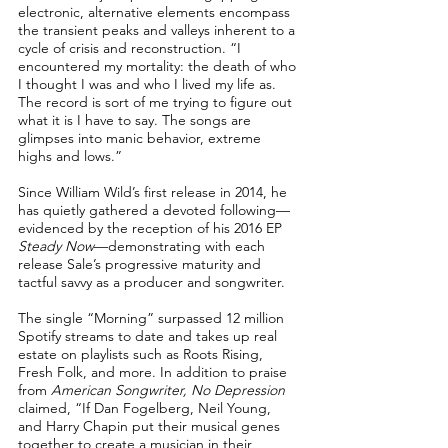
electronic, alternative elements encompass
the transient peaks and valleys inherent to a
cycle of crisis and reconstruction. “I
encountered my mortality: the death of who
I thought I was and who I lived my life as.
The record is sort of me trying to figure out
what it is I have to say. The songs are
glimpses into manic behavior, extreme
highs and lows.”
Since William Wild’s first release in 2014, he
has quietly gathered a devoted following—
evidenced by the reception of his 2016 EP
Steady Now
—demonstrating with each
release Sale’s progressive maturity and
tactful savvy as a producer and songwriter.
The single “Morning” surpassed 12 million
Spotify streams to date and takes up real
estate on playlists such as Roots Rising,
Fresh Folk, and more. In addition to praise
from
American Songwriter, No Depression
claimed, “If Dan Fogelberg, Neil Young,
and Harry Chapin put their musical genes
together to create a musician in their