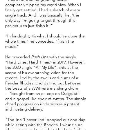
completely flipped my world view. When I
finally got settled, I had a sketch of every
single track. And I was basically like, ‘the
only way I’m going to get through this
project is to just finish it.’”
“In hindsight, it’s what I should’ve done the
whole time,” he concedes, “finish the
music.”
He preceded
Push Ups
with the single
“Hard Lines, Hard Times” in 2019. However,
the 2020 single “All My Life” hints at the
scope of his overarching vision for the
record. Led by the swells and hums of a
Fender Rhodes, chords ring out between
the beats of a WWII-era marching drum
—“bought from an ex-cop on Craigslist”—
and a gospel-like choir of synths. The simple
chord progression underscores a potent
and riveting delivery.
“The line ‘I never lied’ popped out one day
while sitting with the Rhodes. I wasn’t sure