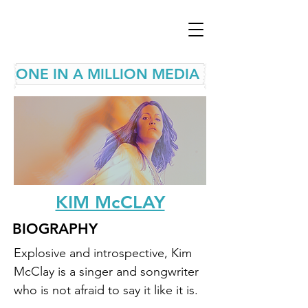
ONE IN A MILLION MEDIA
KIM McCLAY
BIOGRAPHY
Explosive and introspective, Kim 
McClay is a singer and songwriter 
who is not afraid to say it like it is. 
