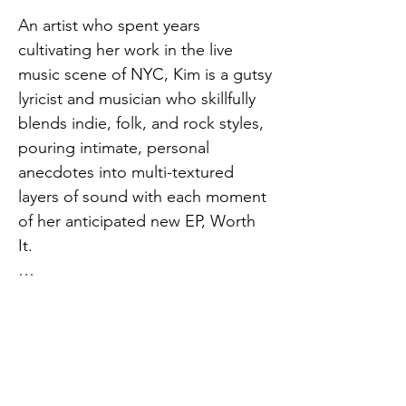
An artist who spent years 
cultivating her work in the live 
music scene of NYC, Kim is a gutsy 
lyricist and musician who skillfully 
blends indie, folk, and rock styles, 
pouring intimate, personal 
anecdotes into multi-textured 
layers of sound with each moment 
of her anticipated new EP, Worth 
It.

Throughout the record, Kim 
channels her feminine rage, 
broken heart, and desperate 
message of hope into an 
exploration of the dynamics of 